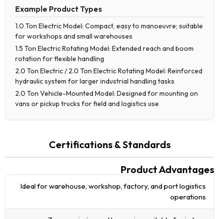
Example Product Types
1.0 Ton Electric Model: Compact, easy to manoeuvre; suitable
for workshops and small warehouses
1.5 Ton Electric Rotating Model: Extended reach and boom
rotation for flexible handling
2.0 Ton Electric / 2.0 Ton Electric Rotating Model: Reinforced
hydraulic system for larger industrial handling tasks
2.0 Ton Vehicle-Mounted Model: Designed for mounting on
vans or pickup trucks for field and logistics use
Certifications & Standards
Product Advantages
Ideal for warehouse, workshop, factory, and port logistics
operations