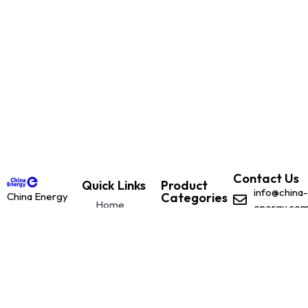
Contact Us
Quick Links
Product
info@china-
China Energy
Categories
Home
energy.co
is dedicated to
Renewable
With offices
leading the
Renewable
Solutions
based in:
global
Solutions
Plant and
transition to
Belfast,
Plant and
Machinery
renewable
Northern
Machinery
energy
Ireland
through
Client