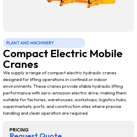
PLANT AND MACHINERY
Compact Electric Mobile
Cranes
We supply a range of compact electric hydraulic cranes
designed for lifting operations in confined or indoor
environments. These cranes provide stable hydraulic lifting
performance with zero-emission electric drive, making them
suitable for factories, warehouses, workshops, logistics hubs,
supermarkets, ports, and construction sites where precise
handling and clean operation are required.
PRICING
Request Quote