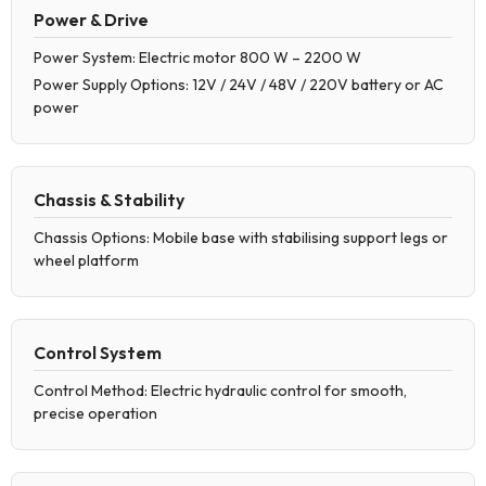
Power & Drive
Power System: Electric motor 800 W – 2200 W
Power Supply Options: 12V / 24V / 48V / 220V battery or AC
power
Chassis & Stability
Chassis Options: Mobile base with stabilising support legs or
wheel platform
Control System
Control Method: Electric hydraulic control for smooth,
precise operation