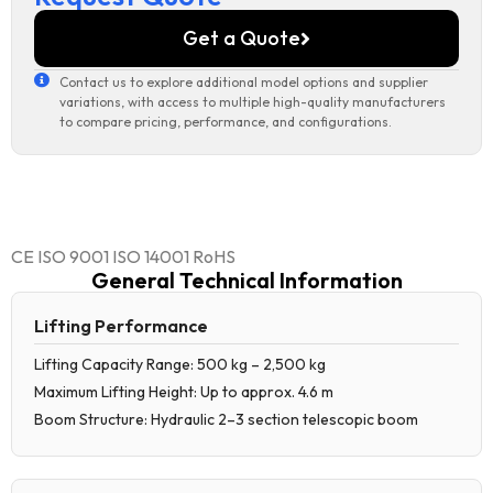
Get a Quote
Contact us to explore additional model options and supplier
variations, with access to multiple high-quality manufacturers
to compare pricing, performance, and configurations.
CE ISO 9001 ISO 14001 RoHS
General Technical Information
Lifting Performance
Lifting Capacity Range: 500 kg – 2,500 kg
Maximum Lifting Height: Up to approx. 4.6 m
Boom Structure: Hydraulic 2–3 section telescopic boom