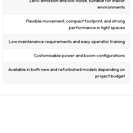
Zero-emission and low-noise, suitable for indoor
environments
Flexible movement, compact footprint, and strong
performance in tight spaces
Low maintenance requirements and easy operator training
Customisable power and boom configurations
Available in both new and refurbished models depending on
project budget