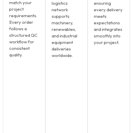
match your
logistics
ensuring
project
network
every delivery
requirements.
supports
meets
Every order
machinery,
expectations
follows a
renewables,
and integrates
structured QC
and industrial
smoothly into
workflow for
equipment
your project.
consistent
deliveries
quality.
worldwide.