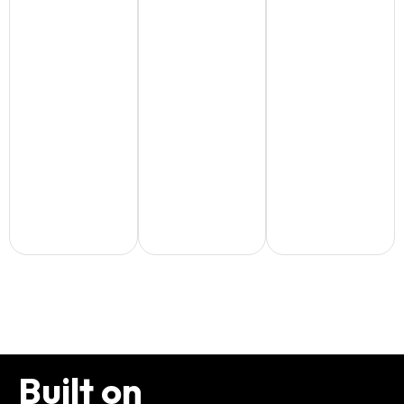
Built on