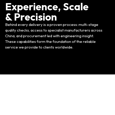
Experience, Scale
& Precision
Behind every delivery is a proven process: multi-stage
quality checks, access to specialist manufacturers across
China, and procurement led with engineering insight.
These capabilities form the foundation of the reliable
service we provide to clients worldwide.