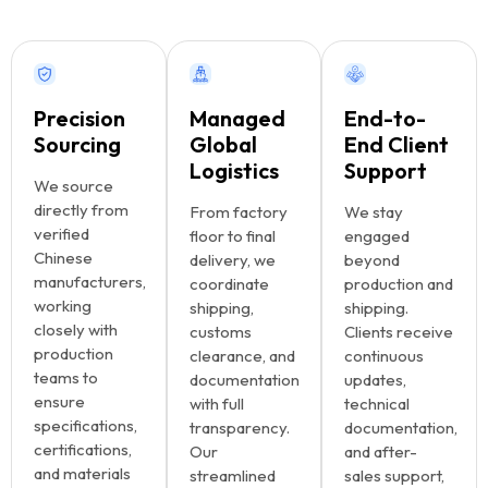
Precision
Managed
End-to-
Sourcing
Global
End Client
Logistics
Support
We source
directly from
From factory
We stay
verified
floor to final
engaged
Chinese
delivery, we
beyond
manufacturers,
coordinate
production and
working
shipping,
shipping.
closely with
customs
Clients receive
production
clearance, and
continuous
teams to
documentation
updates,
ensure
with full
technical
specifications,
transparency.
documentation,
certifications,
Our
and after-
and materials
streamlined
sales support,