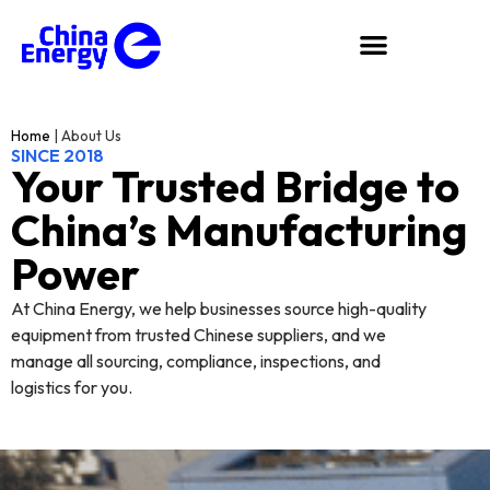
Home
|
About Us
SINCE 2018
Your Trusted Bridge to
China’s Manufacturing
Power
At China Energy, we help businesses source high-quality
equipment from trusted Chinese suppliers, and we
manage all sourcing, compliance, inspections, and
logistics for you.